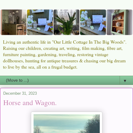
Living an authentic life in "Our Little Cottage In The Big Woods".
Raising our children, creating art, writing, film making, fibre art,
furniture painting, gardening, traveling, restoring vintage
dollhouses, hunting for antique treasures & chasing our big dream
to live by the sea, all on a frugal budget.
▼
December 31, 2023
Horse and Wagon.