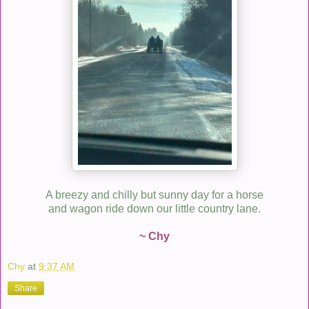
A breezy and chilly but sunny day for a horse
and wagon ride down our little country lane.
~ Chy
Chy
at
9:37 AM
Share