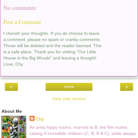
No comments:
Post a Comment
I cherish your thoughts. If you do choose to leave
a comment, please no spam or cranky comments.
Those will be deleted and the reader banned. This
is a safe place. Thank you for visiting "Our Little
House in the Big Woods" and leaving a thought!
Love, Chy
‹
›
Home
View web version
About Me
Chy
An artsy hippy mama, married to B, the film maker,
raising 4 incredible children (C, B, B & C); while always