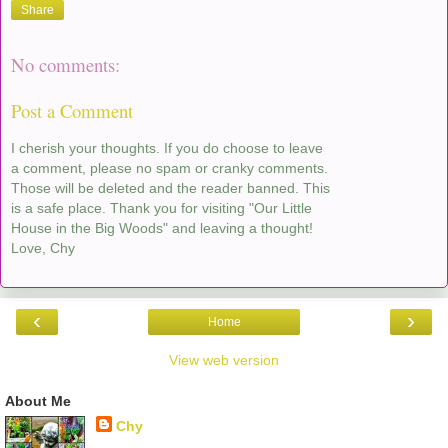
Share
No comments:
Post a Comment
I cherish your thoughts. If you do choose to leave
a comment, please no spam or cranky comments.
Those will be deleted and the reader banned. This
is a safe place. Thank you for visiting "Our Little
House in the Big Woods" and leaving a thought!
Love, Chy
‹
›
Home
View web version
About Me
Chy