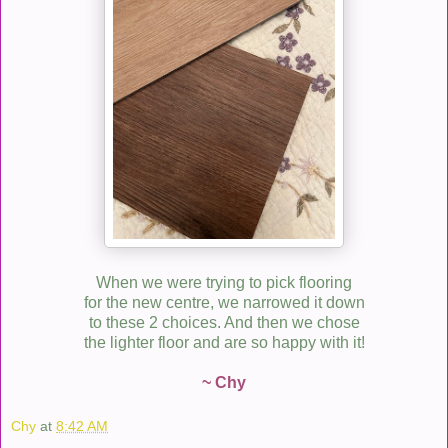
When we were trying to pick flooring
for the new centre, we narrowed it down
to these 2 choices. And then we chose
the lighter floor and are so happy with it!
~ Chy
Chy
at
8:42 AM