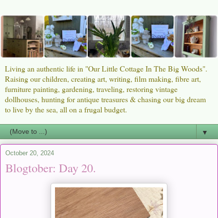
Living an authentic life in "Our Little Cottage In The Big Woods".
Raising our children, creating art, writing, film making, fibre art,
furniture painting, gardening, traveling, restoring vintage
dollhouses, hunting for antique treasures & chasing our big dream
to live by the sea, all on a frugal budget.
▼
October 20, 2024
Blogtober: Day 20.