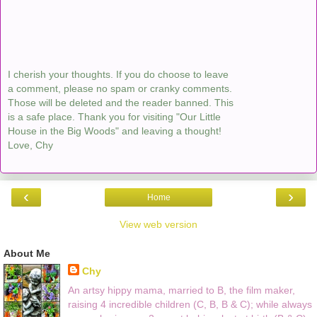
I cherish your thoughts. If you do choose to leave
a comment, please no spam or cranky comments.
Those will be deleted and the reader banned. This
is a safe place. Thank you for visiting "Our Little
House in the Big Woods" and leaving a thought!
Love, Chy
‹
›
Home
View web version
About Me
Chy
An artsy hippy mama, married to B, the film maker,
raising 4 incredible children (C, B, B & C); while always