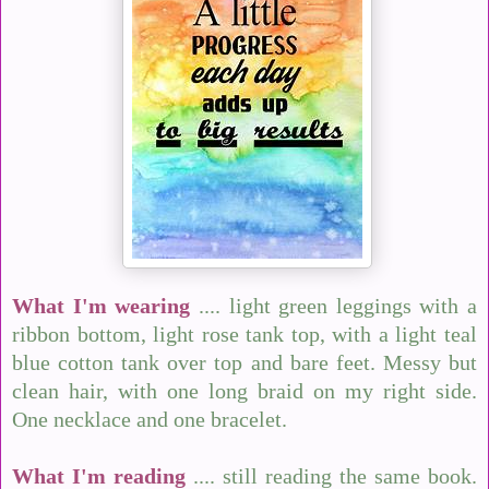
What I'm wearing
.... light green leggings with a
ribbon bottom, light rose tank top, with a light teal
blue cotton tank over top and bare feet. Messy but
clean hair, with one long braid on my right side.
One necklace and one bracelet.
What I'm reading
.... still reading the same book.