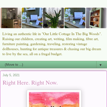
Living an authentic life in "Our Little Cottage In The Big Woods".
Raising our children, creating art, writing, film making, fibre art,
furniture painting, gardening, traveling, restoring vintage
dollhouses, hunting for antique treasures & chasing our big dream
to live by the sea, all on a frugal budget.
▼
July 5, 2021
Right Here. Right Now.