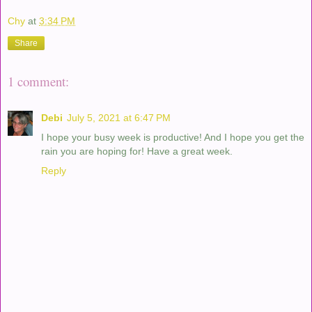
Chy
at
3:34 PM
Share
1 comment:
Debi
July 5, 2021 at 6:47 PM
I hope your busy week is productive! And I hope you get the
rain you are hoping for! Have a great week.
Reply