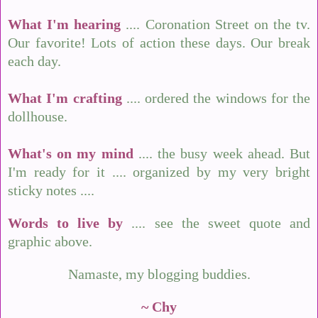
What I'm hearing
.... Coronation Street on the tv.
Our favorite! Lots of action these days. Our break
each day.
What I'm crafting
.... ordered the windows for the
dollhouse.
What's on my mind
.... the busy week ahead. But
I'm ready for it .... organized by my very bright
sticky notes ....
Words to live by
.... see the sweet quote and
graphic above.
Namaste, my blogging buddies.
~ Chy