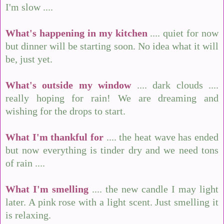
I'm slow ....
What's happening in my kitchen
.... quiet for now
but dinner will be starting soon. No idea what it will
be, just yet.
What's outside my window
.... dark clouds ....
really hoping for rain! We are dreaming and
wishing for the drops to start.
What I'm thankful for
.... the heat wave has ended
but now everything is tinder dry and we need tons
of rain ....
What I'm smelling
.... the new candle I may light
later. A pink rose with a light scent. Just smelling it
is relaxing.